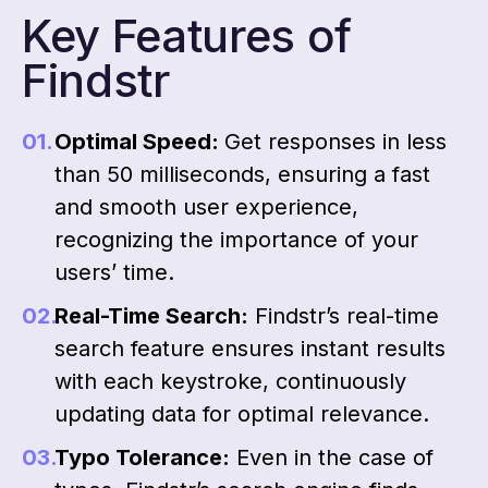
Key Features of
Findstr
Optimal Speed:
Get responses in less
than 50 milliseconds, ensuring a fast
and smooth user experience,
recognizing the importance of your
users’ time.
Real-Time Search:
Findstr’s real-time
search feature ensures instant results
with each keystroke, continuously
updating data for optimal relevance.
Typo Tolerance:
Even in the case of