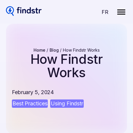
Open
Changer
site
FR
naviga
la
langue
pour
du
français.
Home
Blog
How Findstr Works
How Findstr
Works
February 5, 2024
Best Practices
Using Findstr