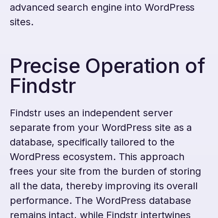
advanced search engine into WordPress
sites.
Precise Operation of
Findstr
Findstr uses an independent server
separate from your WordPress site as a
database, specifically tailored to the
WordPress ecosystem. This approach
frees your site from the burden of storing
all the data, thereby improving its overall
performance. The WordPress database
remains intact, while Findstr intertwines