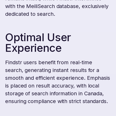
with the MeiliSearch database, exclusively
dedicated to search.
Optimal User
Experience
Findstr users benefit from real-time
search, generating instant results for a
smooth and efficient experience. Emphasis
is placed on result accuracy, with local
storage of search information in Canada,
ensuring compliance with strict standards.