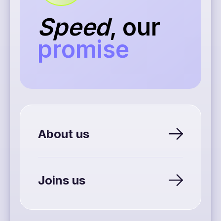
Speed
, our
promise
About us
Joins us