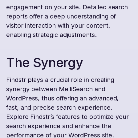
engagement on your site. Detailed search
reports offer a deep understanding of
visitor interaction with your content,
enabling strategic adjustments.
The Synergy
Findstr plays a crucial role in creating
synergy between MeiliSearch and
WordPress, thus offering an advanced,
fast, and precise search experience.
Explore Findstr’s features to optimize your
search experience and enhance the
performance of your WordPress site.