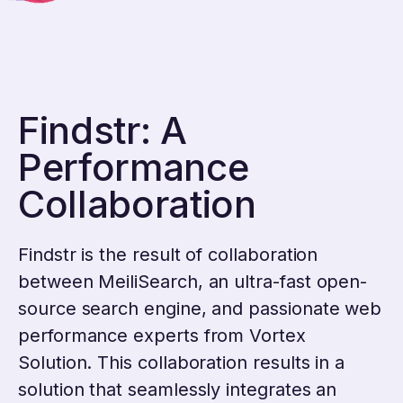
Findstr: A
Performance
Collaboration
Findstr is the result of collaboration
between MeiliSearch, an ultra-fast open-
source search engine, and passionate web
performance experts from Vortex
Solution. This collaboration results in a
solution that seamlessly integrates an