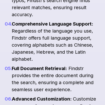
typos, Findstr’s search engine finds
relevant matches, ensuring result
accuracy.
Comprehensive Language Support:
Regardless of the language you use,
Findstr offers full language support,
covering alphabets such as Chinese,
Japanese, Hebrew, and the Latin
alphabet.
Full Document Retrieval:
Findstr
provides the entire document during
the search, ensuring a complete and
seamless user experience.
Advanced Customization:
Customize