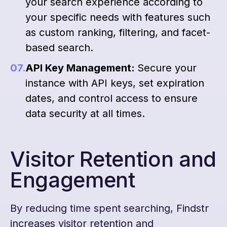
your search experience according to
your specific needs with features such
as custom ranking, filtering, and facet-
based search.
API Key Management:
Secure your
instance with API keys, set expiration
dates, and control access to ensure
data security at all times.
Visitor Retention and
Engagement
By reducing time spent searching, Findstr
increases visitor retention and