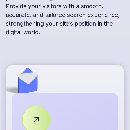
Provide your visitors with a smooth,
accurate, and tailored search experience,
strengthening your site’s position in the
digital world.