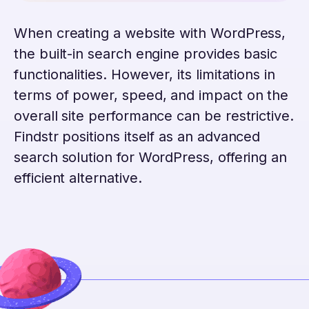
When creating a website with WordPress,
the built-in search engine provides basic
functionalities. However, its limitations in
terms of power, speed, and impact on the
overall site performance can be restrictive.
Findstr positions itself as an advanced
search solution for WordPress, offering an
efficient alternative.